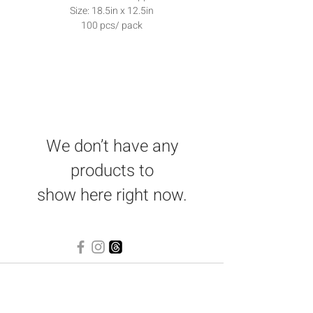
Size: 18.5in x 12.5in
100 pcs/ pack
We don’t have any
products to
show here right now.