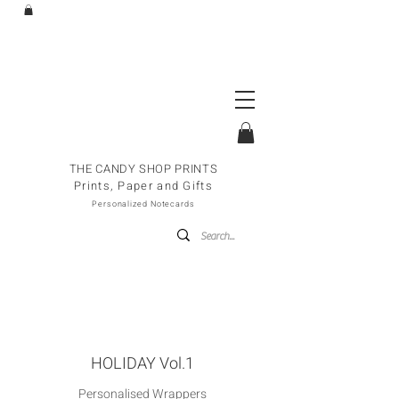
THE CANDY SHOP PRINTS
Prints, Paper and Gifts
Personalized Notecards
HOLIDAY Vol.1
Personalised Wrappers