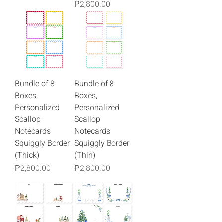
Price
₱2,800.00
Bundle of 8
Bundle of 8
Boxes,
Boxes,
Personalized
Personalized
Scallop
Scallop
Notecards
Notecards
Squiggly Border
Squiggly Border
(Thick)
(Thin)
Price
Price
₱2,800.00
₱2,800.00