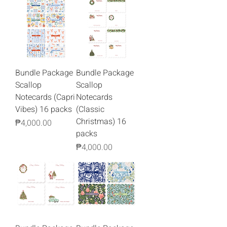
Bundle Package
Bundle Package
Scallop
Scallop
Notecards (Capri
Notecards
Vibes) 16 packs
(Classic
Christmas) 16
Price
₱4,000.00
packs
Price
₱4,000.00