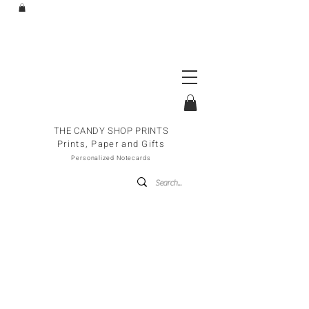
THE CANDY SHOP PRINTS
Prints, Paper and Gifts
Personalized Notecards