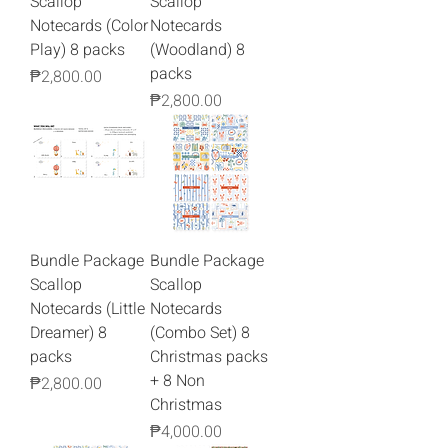
Scallop
Scallop
Notecards (Color
Notecards
Play) 8 packs
(Woodland) 8
packs
Price
₱2,800.00
Price
₱2,800.00
Bundle Package
Bundle Package
Scallop
Scallop
Notecards (Little
Notecards
Dreamer) 8
(Combo Set) 8
packs
Christmas packs
+ 8 Non
Price
₱2,800.00
Christmas
Price
₱4,000.00