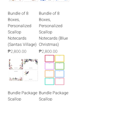
Bundle of 8
Bundle of 8
Boxes,
Boxes,
Personalized
Personalized
Scallop
Scallop
Notecards
Notecards (Blue
(Santas Village)
Christmas)
Price
Price
₱2,800.00
₱2,800.00
Bundle Package
Bundle Package
Scallop
Scallop
Notecards
Notecards
(Gathered
Squiggly Border