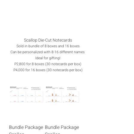
Scallop Die-Cut Notecards
Sold in bundle of 8 boxes and 16 boxes
Can be personalized with 8-16 different names
Ideal for gifting!
P2,800 for 8 boxes (30 notecards per box)
P4,000 for 16 boxes (30 notecards per box)
Bundle Package
Bundle Package