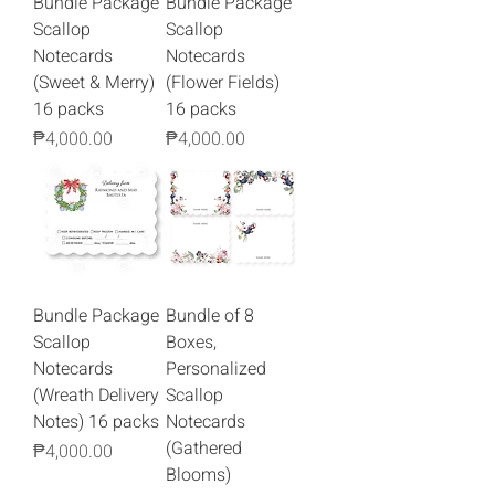
Bundle Package
Bundle Package
Scallop
Scallop
Notecards
Notecards
(Sweet & Merry)
(Flower Fields)
16 packs
16 packs
Price
Price
₱4,000.00
₱4,000.00
Bundle Package
Bundle of 8
Scallop
Boxes,
Notecards
Personalized
(Wreath Delivery
Scallop
Notes) 16 packs
Notecards
(Gathered
Price
₱4,000.00
Blooms)