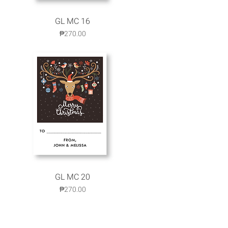
GL MC 16
Quick View
Price
₱270.00
GL MC 20
Quick View
Price
₱270.00