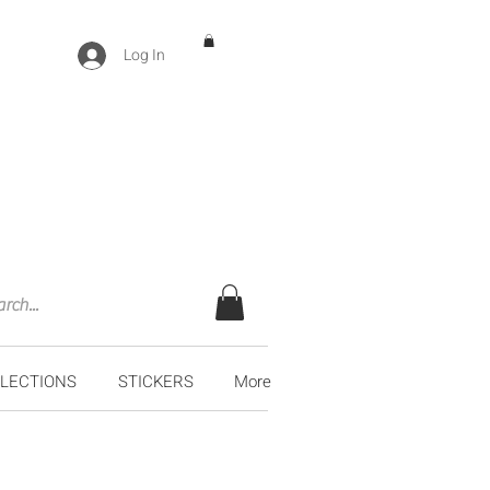
Log In
LECTIONS
STICKERS
More