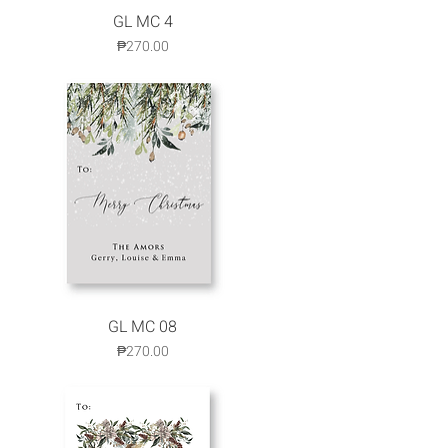
Quick View
GL MC 4
Price
₱270.00
GL MC 08
Quick View
Price
₱270.00