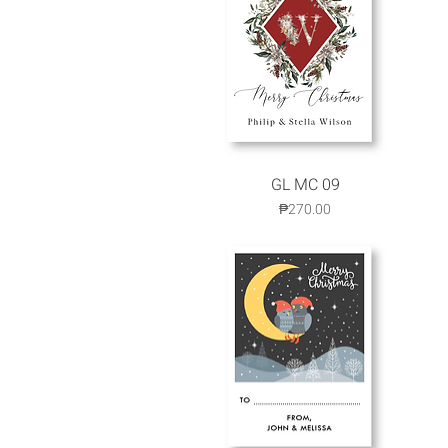
GL MC 09
Quick View
Price
₱270.00