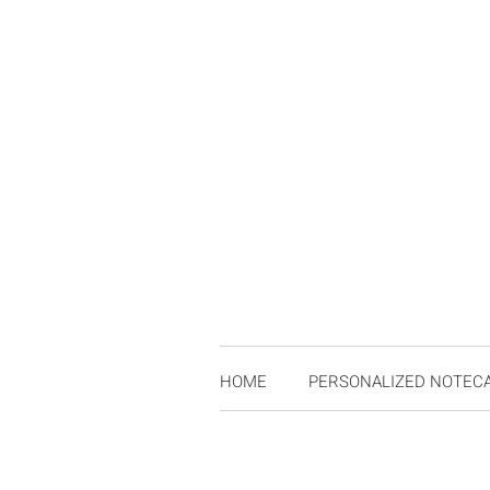
HOME
PERSONALIZED NOTEC