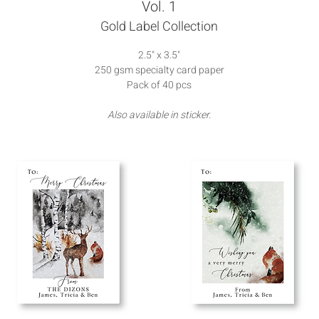
Vol. 1
Gold Label Collection
2.5" x 3.5"
250 gsm specialty card paper
Pack of 40 pcs
Also available in sticker.