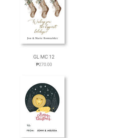
GL MC 12
Quick View
Price
₱270.00