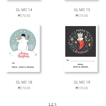
GL MC 14
Quick View
GL MC 15
Quick View
Price
Price
₱270.00
₱270.00
GL MC 18
Quick View
GL MC 19
Quick View
Price
Price
₱270.00
₱270.00
1
,
2
,3