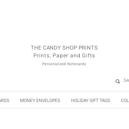
THE CANDY SHOP PRINTS
Prints, Paper and Gifts
Personalized Notecards
ARDS
MONEY ENVELOPES
HOLIDAY GIFT TAGS
COL