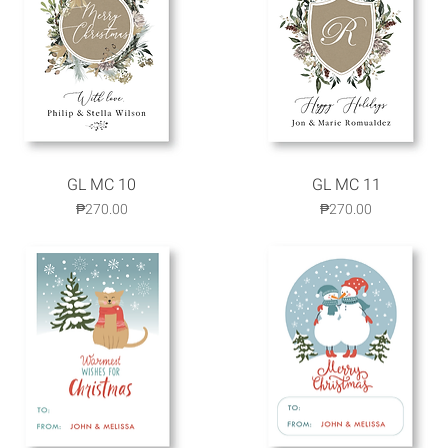
GL MC 10
Quick View
GL MC 11
Quick View
Price
Price
₱270.00
₱270.00