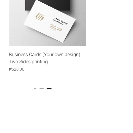
Business Cards (Your own design)
Two Sides printing
Price
₱520.00