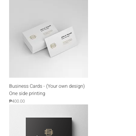
Business Cards - (Your own design)
One side printing
Price
₱400.00