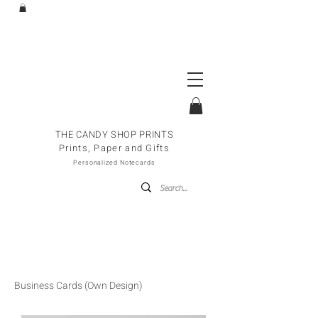
THE CANDY SHOP PRINTS
Prints, Paper and Gifts
Personalized Notecards
Business Cards (Own Design)