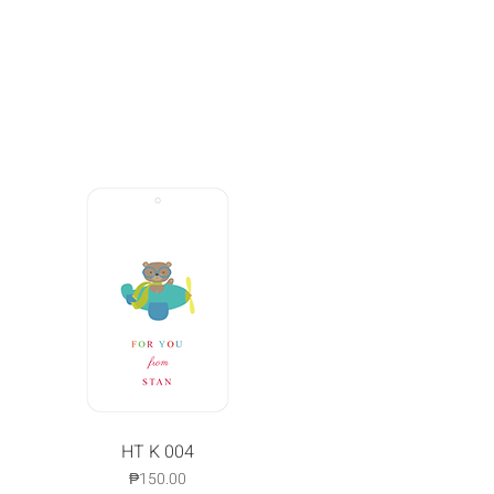
Quick View
HT K 004
Price
₱150.00