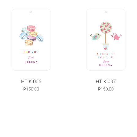
Quick View
HT K 006
Quick View
HT K 007
Price
Price
₱150.00
₱150.00