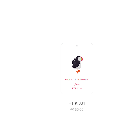
Quick View
HT K 001
Price
₱150.00