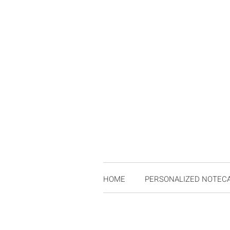
HOME
PERSONALIZED NOTEC