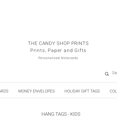
THE CANDY SHOP PRINTS
Prints, Paper and Gifts
Personalized Notecards
ARDS
MONEY ENVELOPES
HOLIDAY GIFT TAGS
COL
HANG TAGS - KIDS