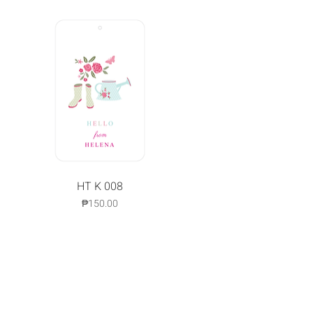
Quick View
HT K 008
Price
₱150.00