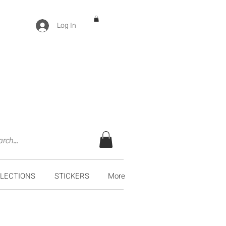
Log In
LECTIONS
STICKERS
More