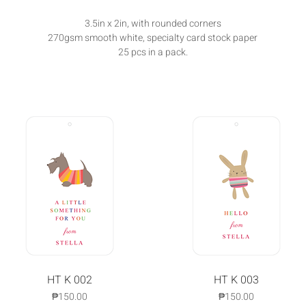
3.5in x 2in, with rounded corners
270gsm smooth white, specialty card stock paper
25 pcs in a pack.
Quick View
HT K 002
Quick View
HT K 003
Price
Price
₱150.00
₱150.00