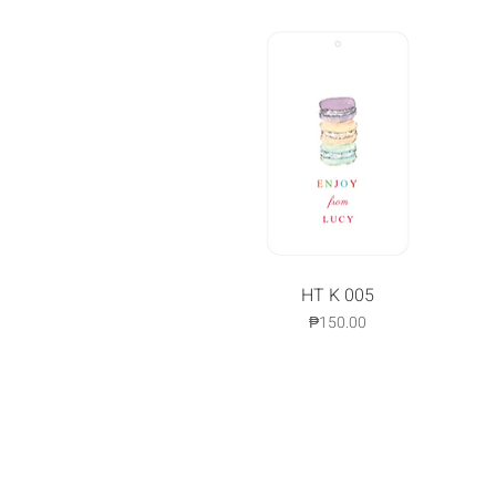
Quick View
HT K 005
Price
₱150.00