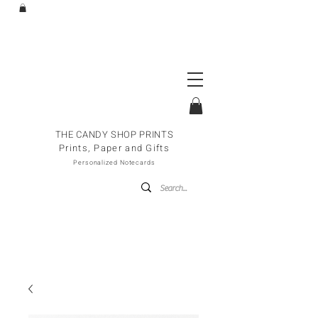
THE CANDY SHOP PRINTS
Prints, Paper and Gifts
Personalized Notecards