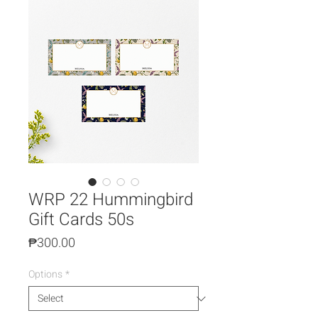
WRP 22 Hummingbird
Gift Cards 50s
Price
₱300.00
Options
*