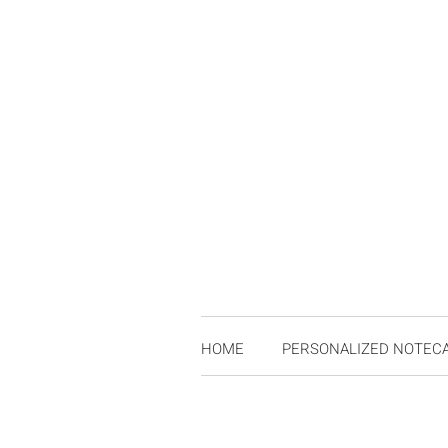
HOME
PERSONALIZED NOTEC