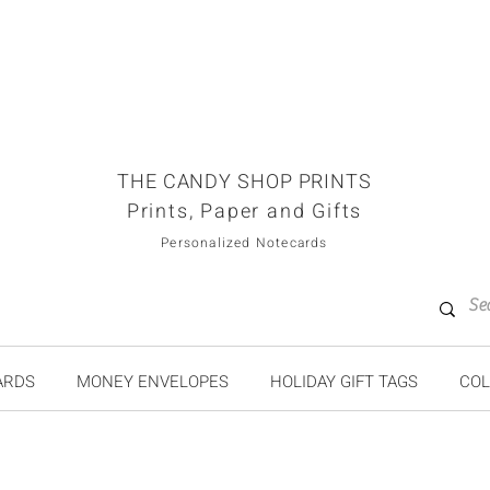
THE CANDY SHOP PRINTS
Prints, Paper and Gifts
Personalized Notecards
ARDS
MONEY ENVELOPES
HOLIDAY GIFT TAGS
COL