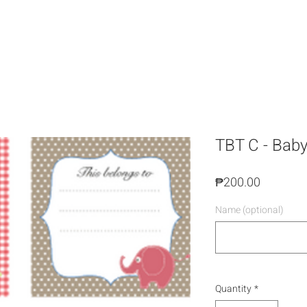
TBT C - Bab
Price
₱200.00
Name (optional)
Quantity
*