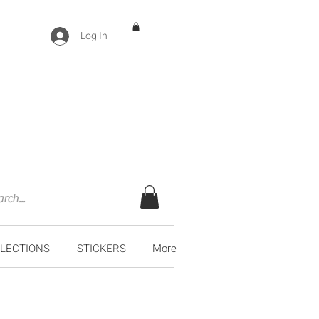
Log In
LECTIONS
STICKERS
More