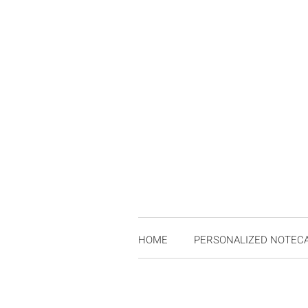
HOME
PERSONALIZED NOTEC