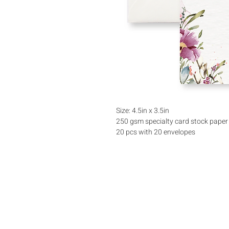
Size: 4.5in x 3.5in
250 gsm specialty card stock paper
20 pcs with 20 envelopes