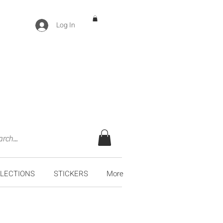
Log In
LECTIONS
STICKERS
More