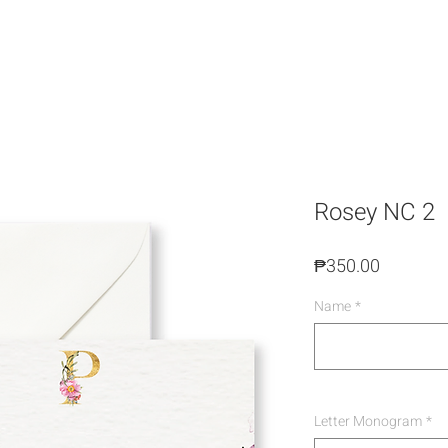
Rosey NC 2
Price
₱350.00
Name
*
Letter Monogram
*