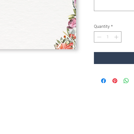
Quantity
*