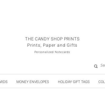
THE CANDY SHOP PRINTS
Prints, Paper and Gifts
Personalized Notecards
ARDS
MONEY ENVELOPES
HOLIDAY GIFT TAGS
COL