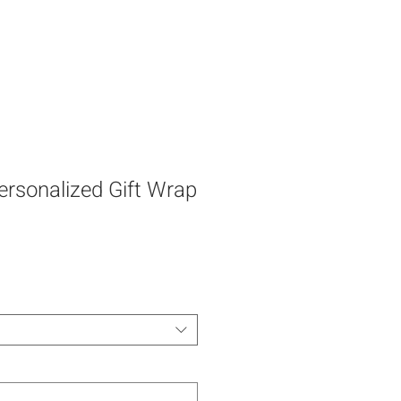
rsonalized Gift Wrap