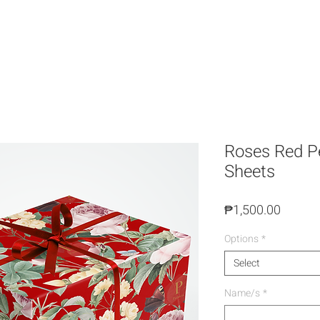
Roses Red Pe
Sheets
Price
₱1,500.00
Options
*
Select
Name/s
*