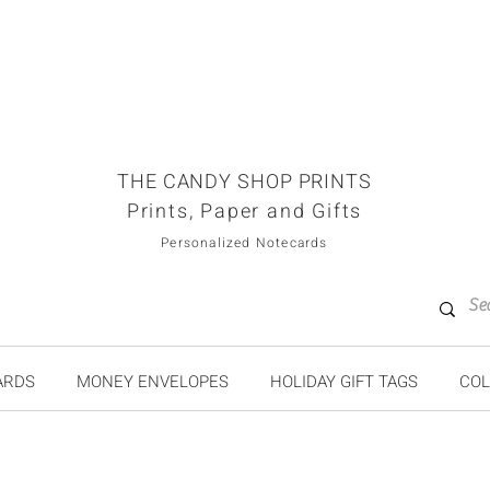
THE CANDY SHOP PRINTS
Prints, Paper and Gifts
Personalized Notecards
ARDS
MONEY ENVELOPES
HOLIDAY GIFT TAGS
COL