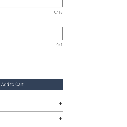
0/18
0/1
Add to Cart
own on only.