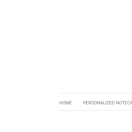
HOME
PERSONALIZED NOTEC