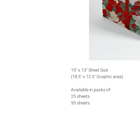
19" x 13" Sheet Size
(18.5" x 12.5" Graphic area)
Available in packs of:
25 sheets
50 sheets