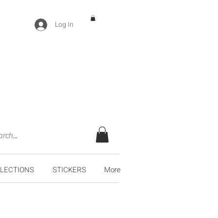
Log In
LECTIONS
STICKERS
More