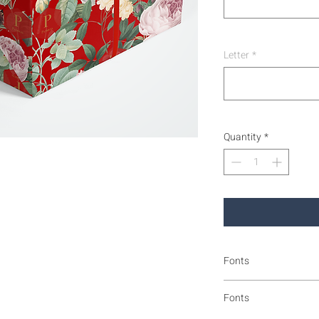
Letter
*
Quantity
*
Fonts
Fonts and format as sh
Fonts