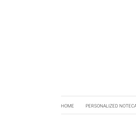
HOME
PERSONALIZED NOTEC