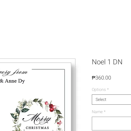
Noel 1 DN
Price
₱360.00
Options
*
Select
Name
*