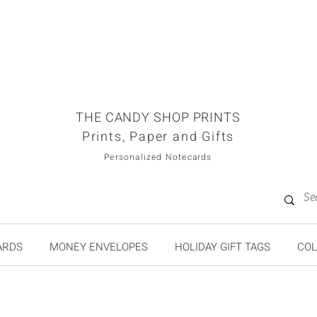
THE CANDY SHOP PRINTS
Prints, Paper and Gifts
Personalized Notecards
ARDS
MONEY ENVELOPES
HOLIDAY GIFT TAGS
COL