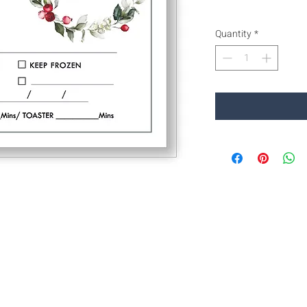
Quantity
*