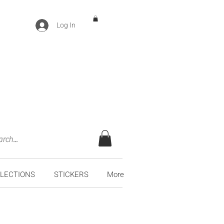
Log In
LECTIONS
STICKERS
More