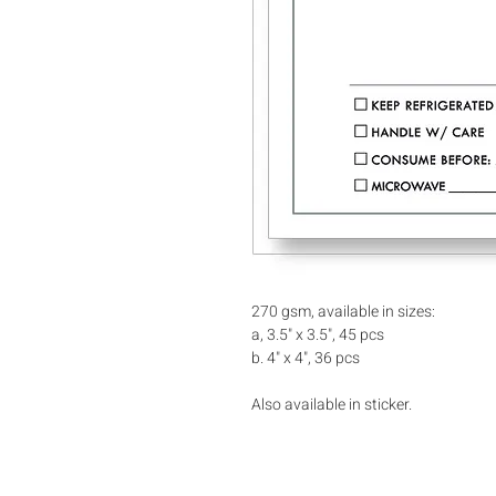
270 gsm, available in sizes:
a, 3.5" x 3.5", 45 pcs
b. 4" x 4", 36 pcs
Also available in sticker.