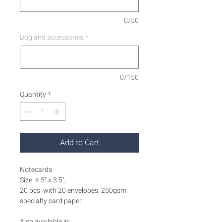
0/50
Dog and accessories
*
0/150
Quantity
*
Add to Cart
Notecards
Size: 4.5" x 3.5",
20 pcs with 20 envelopes, 250gsm
specialty card paper
Also available in: