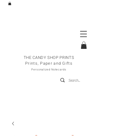
THE CANDY SHOP PRINTS
Prints, Paper and Gifts
Personalized Notecards