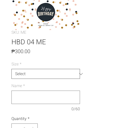
SKU: ME
HBD 04 ME
Price
₱300.00
Size
*
Name
*
0/60
Quantity
*