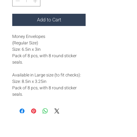
Add to Cart
Money Envelopes
(Regular Size)
Size: 6.5in x 3in
Pack of 8 pcs, with 8 round sticker
seals.
Available in Large size (to fit checks):
Size: 8.5in x 3.25in
Pack of 8 pcs, with 8 round sticker
seals.