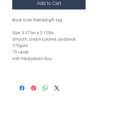
Add to Cart
Book lover themed gift tag.
Size: 3.375in x 2.125in
Smooth, cream colored cardstock.
270gsm
75 cards
with hard plastic box