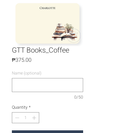
GTT Books_Coffee
Price
₱375.00
Name (optional)
0/50
Quantity
*