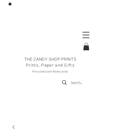
THE CANDY SHOP PRINTS
Prints, Paper and Gifts
Personalized Notecards