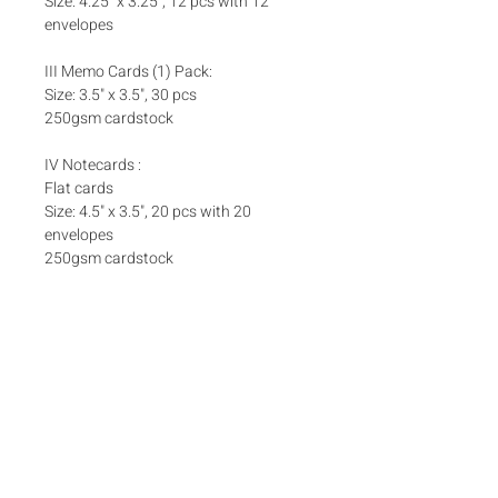
Size: 4.25" x 3.25", 12 pcs with 12
envelopes
III Memo Cards (1) Pack:
Size: 3.5" x 3.5", 30 pcs
250gsm cardstock
IV Notecards :
Flat cards
Size: 4.5" x 3.5", 20 pcs with 20
envelopes
250gsm cardstock
Set Inclusions
SET A
Add ons
One (1) Pack Money Envelopes
One (1) Pack Foldover Cards
Matching box bands are sold separately
here
Box bands
SET B
One (1) Pack Money Envelopes
​One (1) Box Notecards