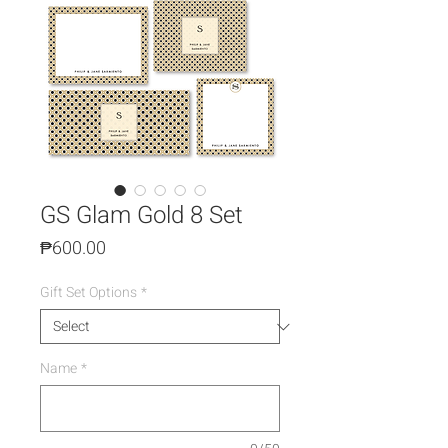
GS Glam Gold 8 Set
Price
₱600.00
Gift Set Options
*
Name
*