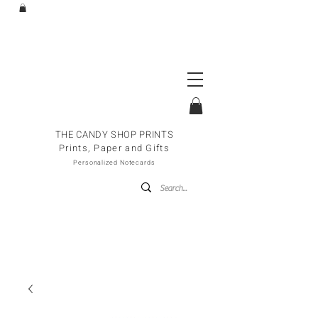
THE CANDY SHOP PRINTS
Prints, Paper and Gifts
Personalized Notecards