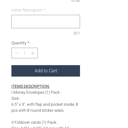
0/50
Letter Monogram
*
0/1
Quantity
*
Add to Cart
ITEMS DESCRIPTION:
I Money Envelopes (1) Pack :
Size:
6.5" x 3", with flap and pocket inside, 8
pcs with 8 round sticker seals.
II Foldover cards (1) Pack :