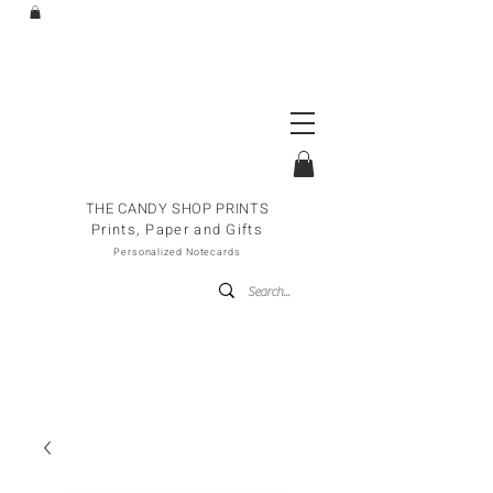
THE CANDY SHOP PRINTS
Prints, Paper and Gifts
Personalized Notecards