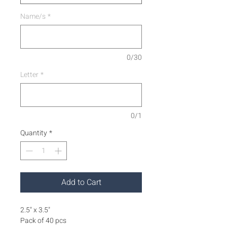
Name/s
*
0/30
Letter
*
0/1
Quantity
*
Add to Cart
2.5" x 3.5"
Pack of 40 pcs