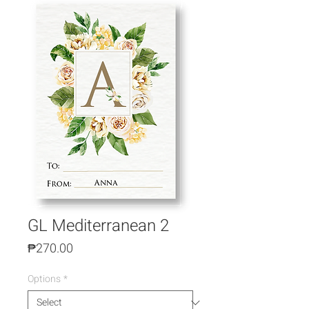
GL Mediterranean 2
Price
₱270.00
Options
*