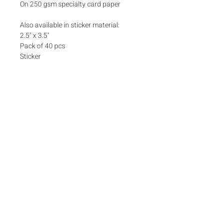
On 250 gsm specialty card paper
Also available in sticker material:
2.5" x 3.5"
Pack of 40 pcs
Sticker