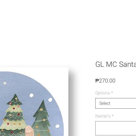
GL MC Santa'
Price
₱270.00
Options
*
Select
Name/s
*