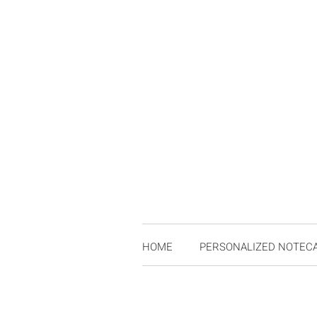
HOME
PERSONALIZED NOTEC