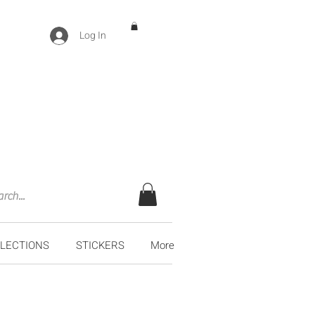
Log In
LECTIONS
STICKERS
More