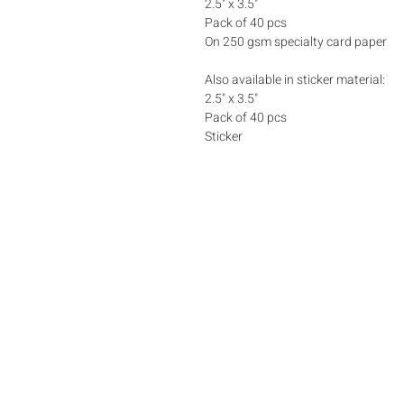
2.5" x 3.5"
Pack of 40 pcs
On 250 gsm specialty card paper
Also available in sticker material:
2.5" x 3.5"
Pack of 40 pcs
Sticker