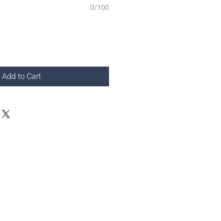
0/100
Add to Cart