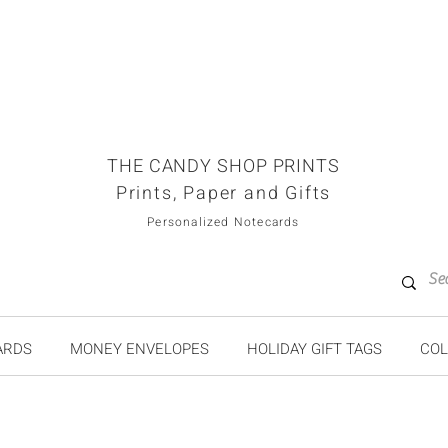
THE CANDY SHOP PRINTS
Prints, Paper and Gifts
Personalized Notecards
ARDS
MONEY ENVELOPES
HOLIDAY GIFT TAGS
COL