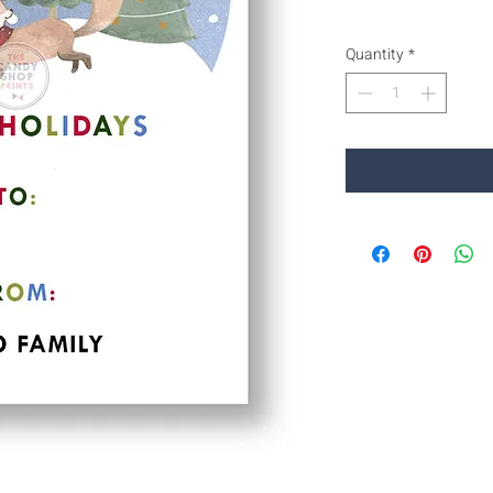
Quantity
*