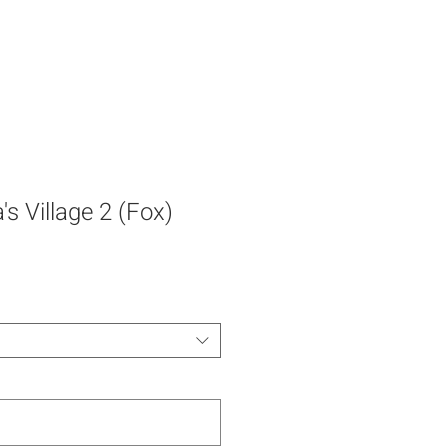
s Village 2 (Fox)