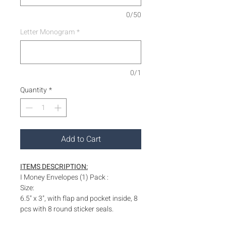
0/50
Letter Monogram
*
0/1
Quantity
*
Add to Cart
ITEMS DESCRIPTION:
I Money Envelopes (1) Pack :
Size:
6.5" x 3", with flap and pocket inside, 8
pcs with 8 round sticker seals.