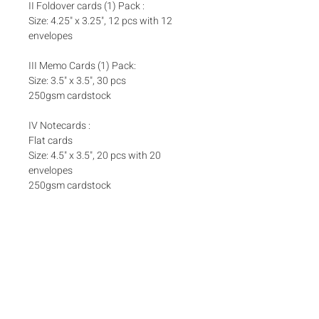
II Foldover cards (1) Pack :
Size: 4.25" x 3.25", 12 pcs with 12
envelopes
III Memo Cards (1) Pack:
Size: 3.5" x 3.5", 30 pcs
250gsm cardstock
IV Notecards :
Flat cards
Size: 4.5" x 3.5", 20 pcs with 20
envelopes
250gsm cardstock
Set Inclusions
SET A
Add ons
One (1) Pack Money Envelopes
One (1) Pack Foldover Cards
Matching box bands are sold separately
here
Box bands
SET B