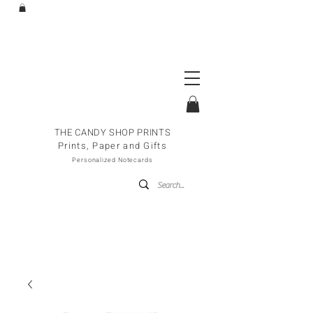
THE CANDY SHOP PRINTS
Prints, Paper and Gifts
Personalized Notecards