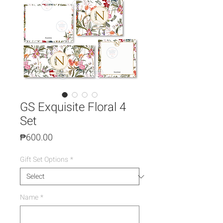
GS Exquisite Floral 4
Set
Price
₱600.00
Gift Set Options
*
Name
*