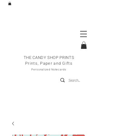
THE CANDY SHOP PRINTS
Prints, Paper and Gifts
Personalized Notecards