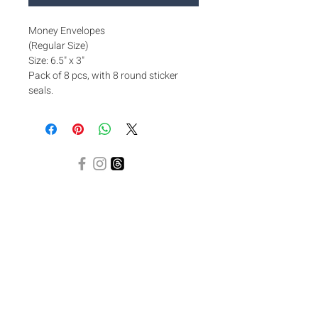
Money Envelopes
(Regular Size)
Size: 6.5" x 3"
Pack of 8 pcs, with 8 round sticker
seals.