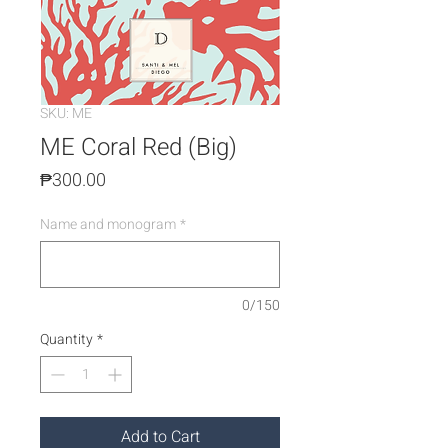
SKU: ME
ME Coral Red (Big)
Price
₱300.00
Name and monogram
*
0/150
Quantity
*
Add to Cart