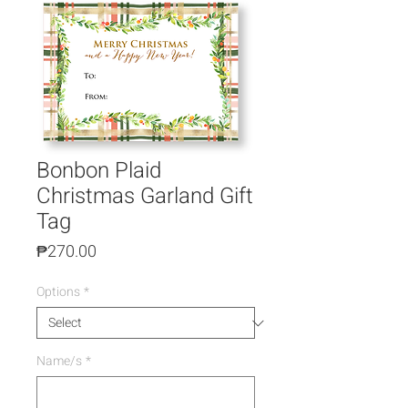
Bonbon Plaid
Christmas Garland Gift
Tag
Price
₱270.00
Options
*
Name/s
*