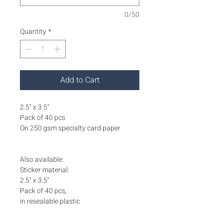
0/50
Quantity
*
Add to Cart
2.5" x 3.5"
Pack of 40 pcs
On 250 gsm specialty card paper
Also available:
Sticker material:
2.5" x 3.5"
Pack of 40 pcs,
in resealable plastic