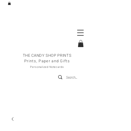
THE CANDY SHOP PRINTS
Prints, Paper and Gifts
Personalized Notecards