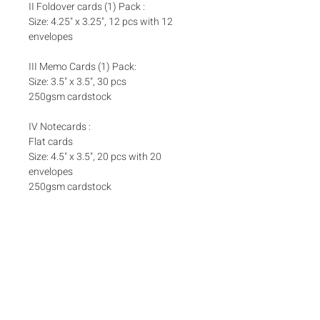
II Foldover cards (1) Pack :
Size: 4.25" x 3.25", 12 pcs with 12
envelopes
III Memo Cards (1) Pack:
Size: 3.5" x 3.5", 30 pcs
250gsm cardstock
IV Notecards :
Flat cards
Size: 4.5" x 3.5", 20 pcs with 20
envelopes
250gsm cardstock
Set Inclusions
SET A
Add ons
One (1) Pack Money Envelopes
One (1) Pack Foldover Cards
Matching box bands are sold separately
here
Box bands
SET B