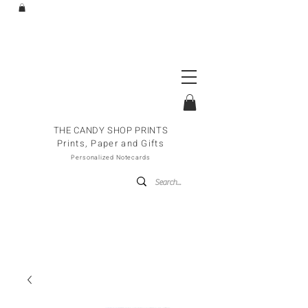
THE CANDY SHOP PRINTS
Prints, Paper and Gifts
Personalized Notecards