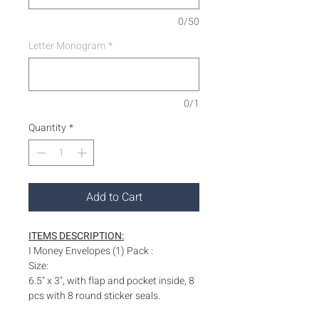
0/50
Letter Monogram
*
0/1
Quantity
*
Add to Cart
ITEMS DESCRIPTION:
I Money Envelopes (1) Pack :
Size:
6.5" x 3", with flap and pocket inside, 8
pcs with 8 round sticker seals.