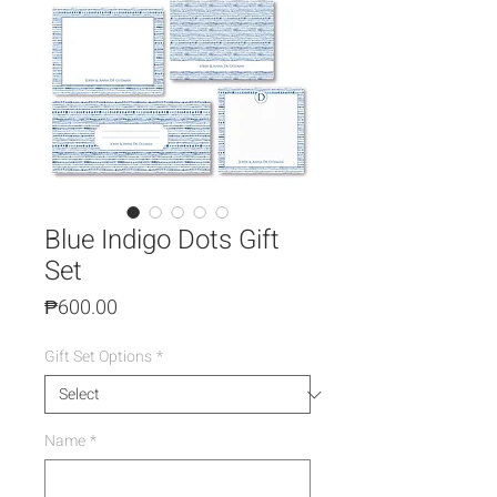
Blue Indigo Dots Gift
Set
Price
₱600.00
Gift Set Options
*
Name
*