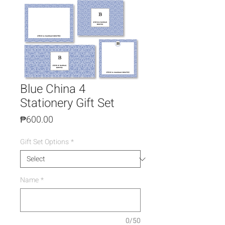
Blue China 4
Stationery Gift Set
Price
₱600.00
Gift Set Options
*
Name
*
0/50