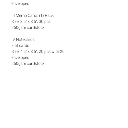
envelopes
III Memo Cards (1) Pack:
Size: 3.5" x 3.5", 30 pcs
250gsm cardstock
IV Notecards :
Flat cards
Size: 4.5" x 3.5", 20 pcs with 20
envelopes
250gsm cardstock
Set Inclusions
SET A
Add ons
One (1) Pack Money Envelopes
One (1) Pack Foldover Cards
Matching box bands are sold separately
here
Box bands
SET B
One (1) Pack Money Envelopes
​One (1) Box Notecards