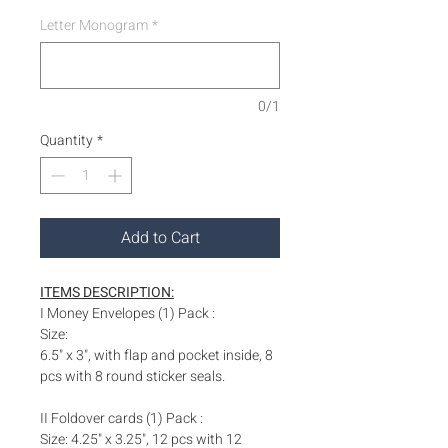
Letter Monogram
*
0/1
Quantity
*
Add to Cart
ITEMS DESCRIPTION:
I Money Envelopes (1) Pack :
Size:
6.5" x 3", with flap and pocket inside, 8
pcs with 8 round sticker seals.
II Foldover cards (1) Pack :
Size: 4.25" x 3.25", 12 pcs with 12