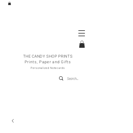
THE CANDY SHOP PRINTS
Prints, Paper and Gifts
Personalized Notecards