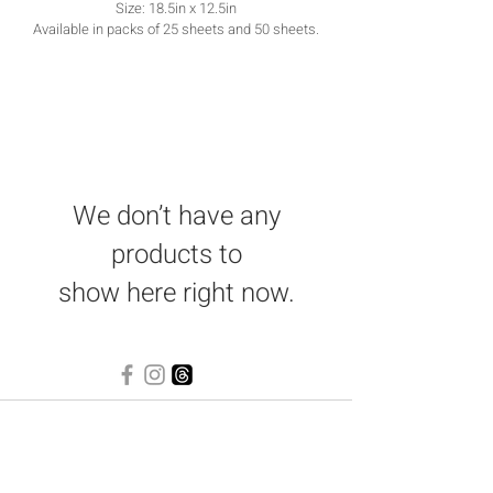
Size: 18.5in x 12.5in
Available in packs of 25 sheets and 50 sheets.
We don’t have any
products to
show here right now.