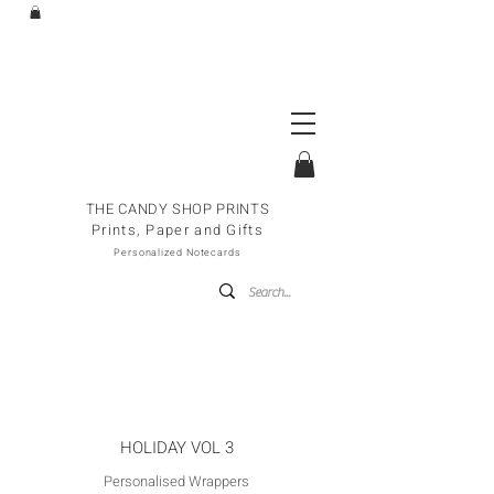
THE CANDY SHOP PRINTS
Prints, Paper and Gifts
Personalized Notecards
HOLIDAY VOL 3
Personalised Wrappers