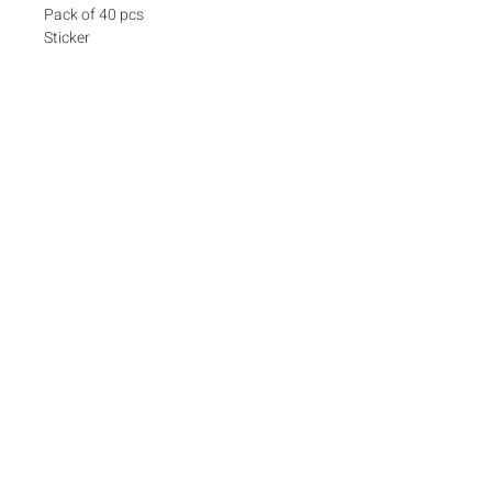
Pack of 40 pcs
Sticker