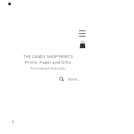
THE CANDY SHOP PRINTS
Prints, Paper and Gifts
Personalized Notecards