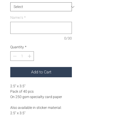
Name/s
*
0/30
Quantity
*
Add to Cart
2.5" x 3.5"
Pack of 40 pcs
On 250 gsm specialty card paper
Also available in sticker material:
2.5" x 3.5"