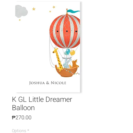
K GL Little Dreamer
Balloon
Price
₱270.00
Options
*